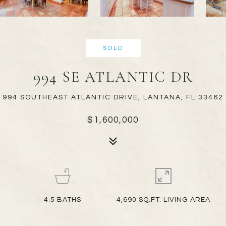
SOLD
994 SE ATLANTIC DR
994 SOUTHEAST ATLANTIC DRIVE, LANTANA, FL 33462
$1,600,000
4.5
BATHS
4,690 SQ.FT. LIVING AREA