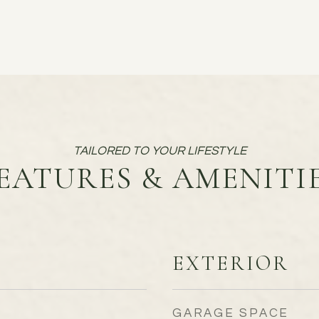
EATURES & AMENITI
EXTERIOR
GARAGE SPACE