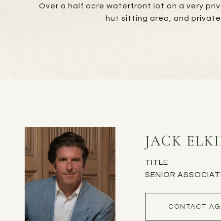
Over a half acre waterfront lot on a very pri
hut sitting area, and privat
JACK ELK
TITLE
SENIOR ASSOCIAT
CONTACT AG