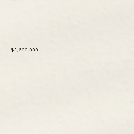
$1,600,000