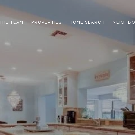
THE TEAM
PROPERTIES
HOME SEARCH
NEIGHB