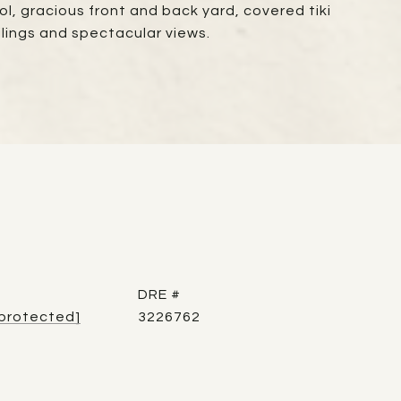
ol, gracious front and back yard, covered tiki
ilings and spectacular views.
DRE #
 protected]
3226762