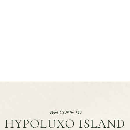
HYPOLUXO ISLAND