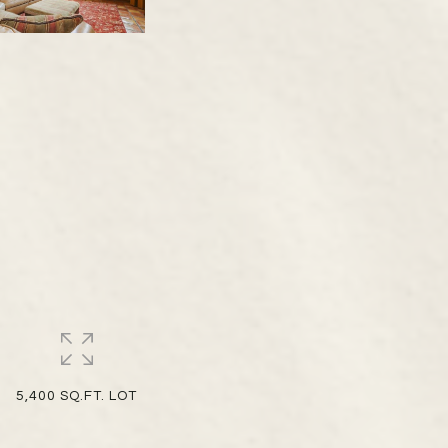
5,400 SQ.FT. LOT