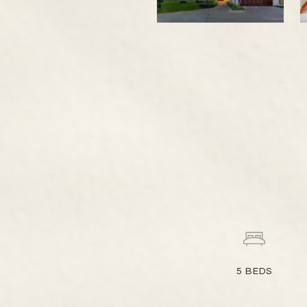
5
BEDS