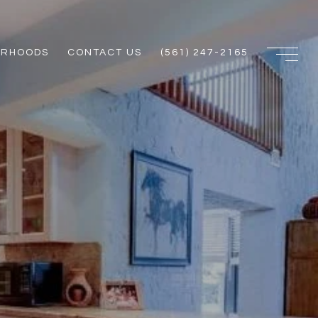
ORHOODS
CONTACT US
(561) 247-2165