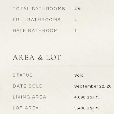
TOTAL BATHROOMS
4.5
FULL BATHROOMS
4
HALF BATHROOM
1
AREA & LOT
STATUS
Sold
DATE SOLD
September 22, 20
LIVING AREA
4,690
Sq.Ft.
LOT AREA
5,400
Sq.Ft.