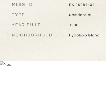
MLS® ID
RX-10084404
TYPE
Residential
YEAR BUILT
1980
NEIGHBORHOOD
Hypoluxo Island