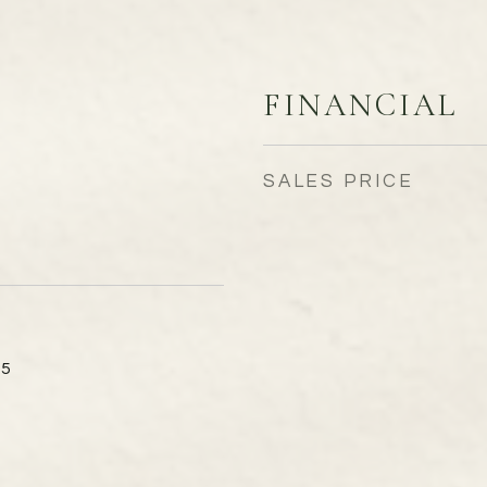
FINANCIAL
SALES PRICE
15