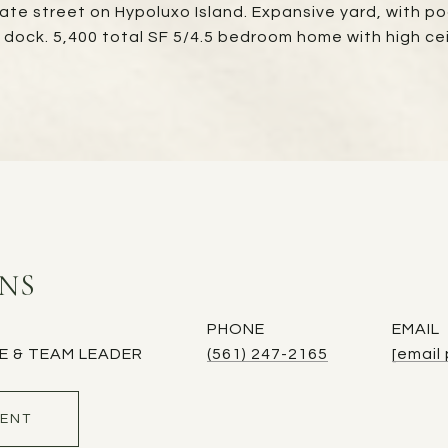
vate street on Hypoluxo Island. Expansive yard, with po
e dock. 5,400 total SF 5/4.5 bedroom home with high ce
INS
PHONE
EMAIL
E & TEAM LEADER
(561) 247-2165
[email
ENT