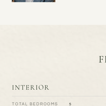
F
INTERIOR
TOTAL BEDROOMS
5