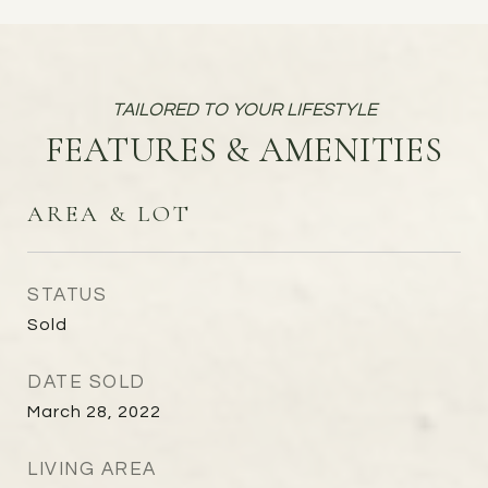
FEATURES & AMENITIES
AREA & LOT
STATUS
Sold
DATE SOLD
March 28, 2022
LIVING AREA