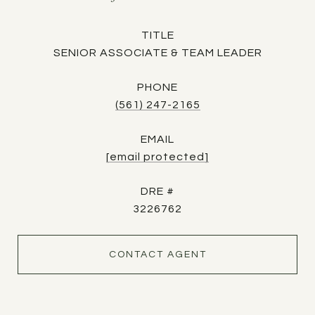
TITLE
SENIOR ASSOCIATE & TEAM LEADER
PHONE
(561) 247-2165
EMAIL
[email protected]
DRE #
3226762
CONTACT AGENT