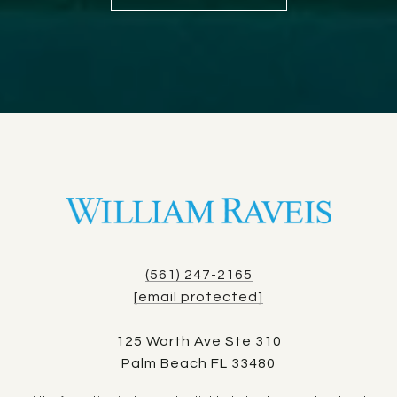
(561) 247-2165
[email protected]
125 Worth Ave Ste 310
Palm Beach FL 33480