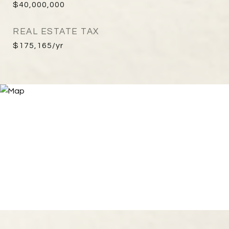
$40,000,000
REAL ESTATE TAX
$175,165/yr