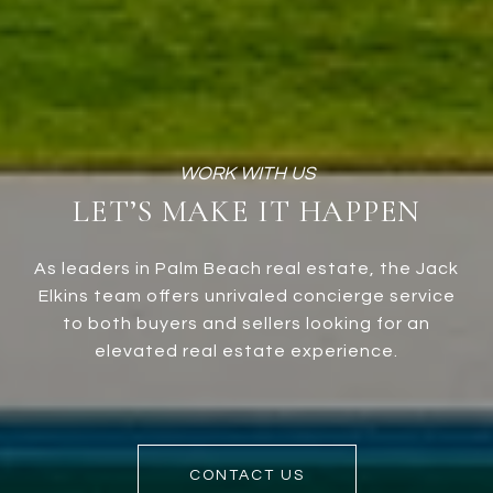
LET’S MAKE IT HAPPEN
As leaders in Palm Beach real estate, the Jack
Elkins team offers unrivaled concierge service
to both buyers and sellers looking for an
elevated real estate experience.
CONTACT US