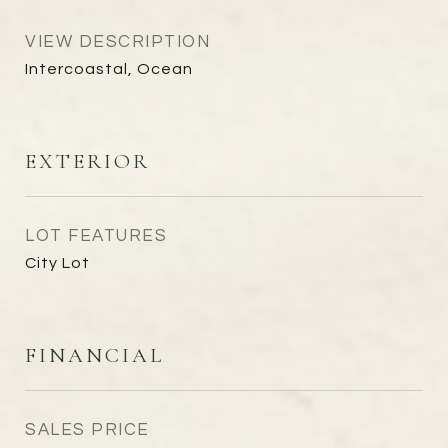
VIEW DESCRIPTION
Intercoastal, Ocean
EXTERIOR
LOT FEATURES
City Lot
FINANCIAL
SALES PRICE