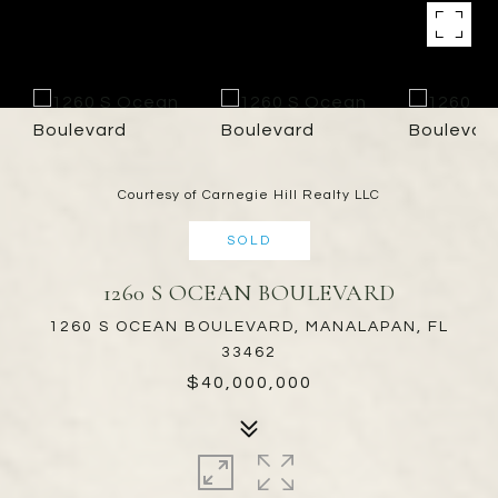
Courtesy of Carnegie Hill Realty LLC
SOLD
1260 S OCEAN BOULEVARD
1260 S OCEAN BOULEVARD, MANALAPAN, FL
33462
$40,000,000