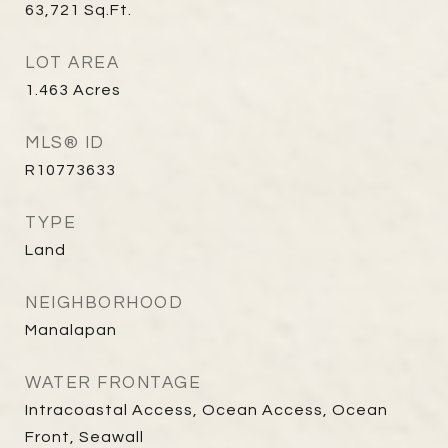
63,721
Sq.Ft.
LOT AREA
1.463
Acres
MLS® ID
R10773633
TYPE
Land
NEIGHBORHOOD
Manalapan
WATER FRONTAGE
Intracoastal Access, Ocean Access, Ocean
Front, Seawall