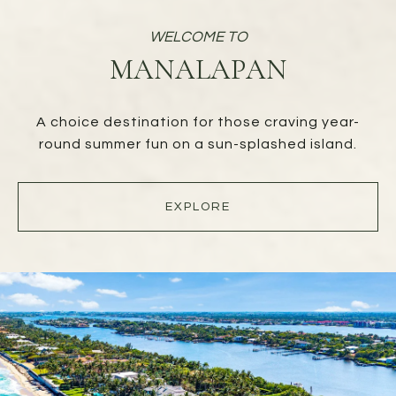
MANALAPAN
A choice destination for those craving year-
round summer fun on a sun-splashed island.
EXPLORE