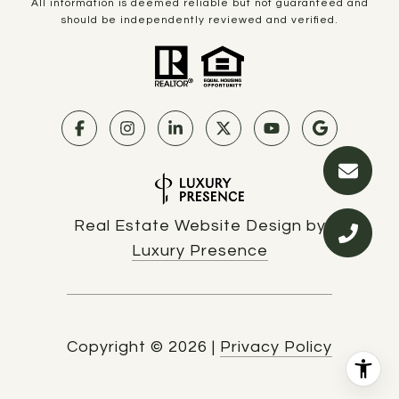
All information is deemed reliable but not guaranteed and
should be independently reviewed and verified.
Real Estate Website Design by
Luxury Presence
Copyright ©
2026
|
Privacy Policy