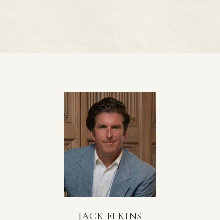
JACK ELKINS