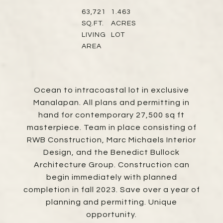
63,721
1.463
SQ.FT.
ACRES
LIVING
LOT
AREA
Ocean to intracoastal lot in exclusive
Manalapan. All plans and permitting in
hand for contemporary 27,500 sq ft
masterpiece. Team in place consisting of
RWB Construction, Marc Michaels Interior
Design, and the Benedict Bullock
Architecture Group. Construction can
begin immediately with planned
completion in fall 2023. Save over a year of
planning and permitting. Unique
opportunity.